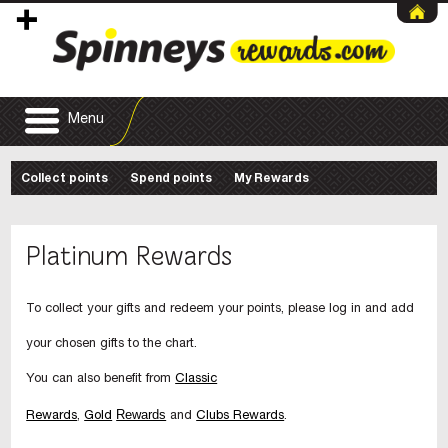
Menu
Collect points
Spend points
My Rewards
Platinum Rewards
To collect your gifts and redeem your points, please log in and add
your chosen gifts to the chart.
You can also benefit from
Classic
Rewards
Rewards
,
Gold
and
Clubs Rewards
.