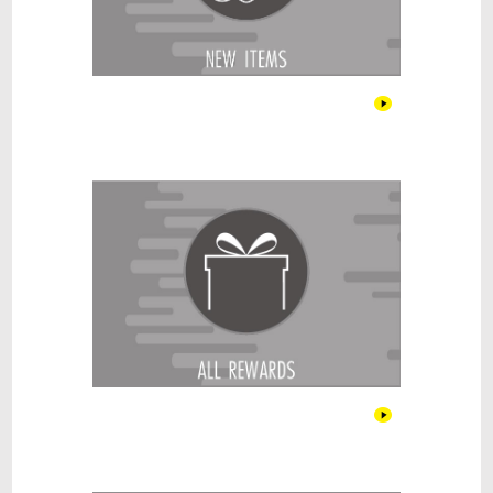
All Rewards
Alcohol & Cigar