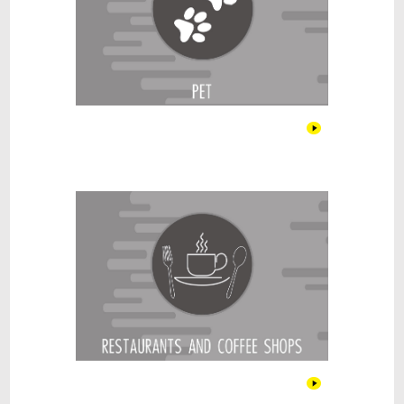
Restaurants & coffee shops