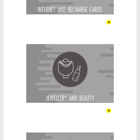
Jewellery & Beauty
Kitchen & Cooking