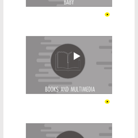
Books & Multimedia
Cars