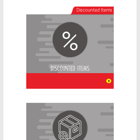
Discounted Items
New Items