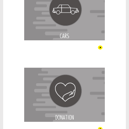
Donations