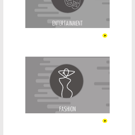
Fashion