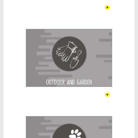
Outdoor & Garden
Pet