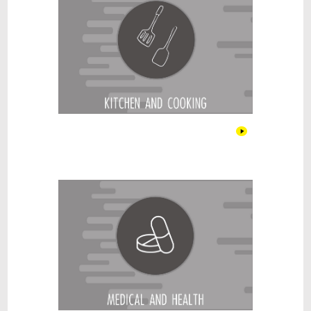
Medical & Health