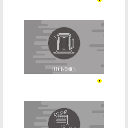
Electronics
Entertainment