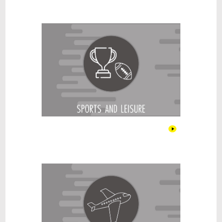
Sports & Leisure
Travel & Tourism