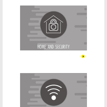
Home and security
Internet & Recharge Cards