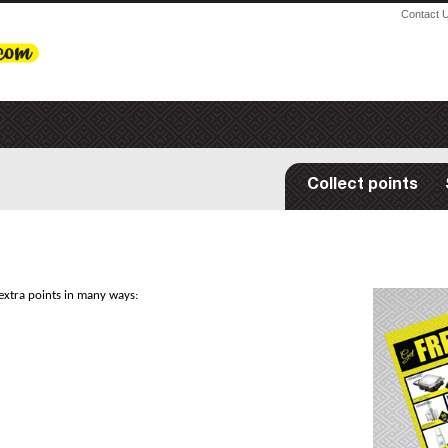
Contact 
Collect points
extra points in many ways: