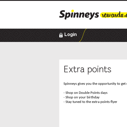
Login
Extra points
Spinneys gives you the opportunity to get 
- Shop on Double Points days
- Shop on your birthday
- Stay tuned to the extra points flyer