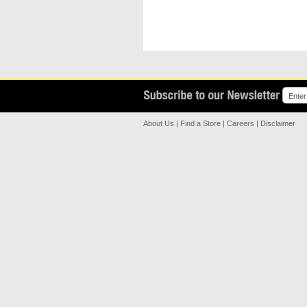
About Us
|
Find a Store
|
Careers
|
Disclaimer