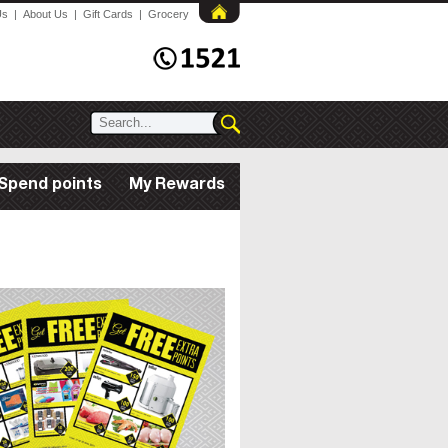
Us
|
About Us
|
Gift Cards
|
Grocery
Spend points
My Rewards