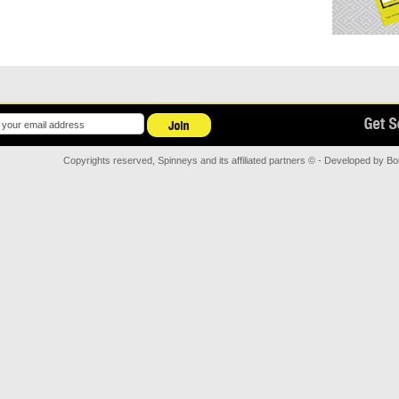
Copyrights reserved, Spinneys and its affiliated partners © - Developed by
Bor