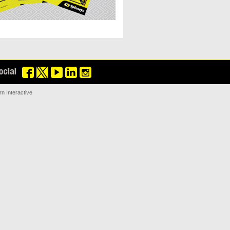
n Interactive