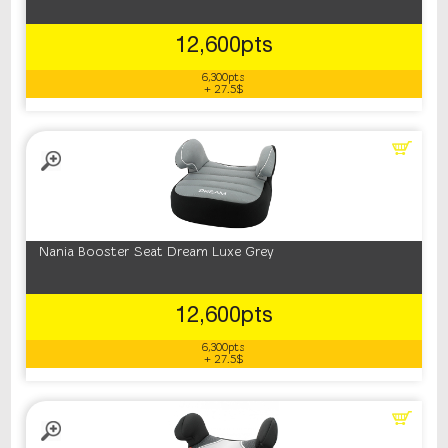
12,600pts
6,300pts
+ 27.5$
Nania Booster Seat Dream Luxe Grey
12,600pts
6,300pts
+ 27.5$