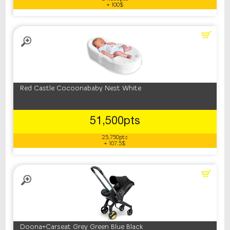
+ 100$
Red Castle Cocoonababy Nest White
51,500pts
25,750pts
+ 107.5$
Doona+Carseat Grey Green Blue Black