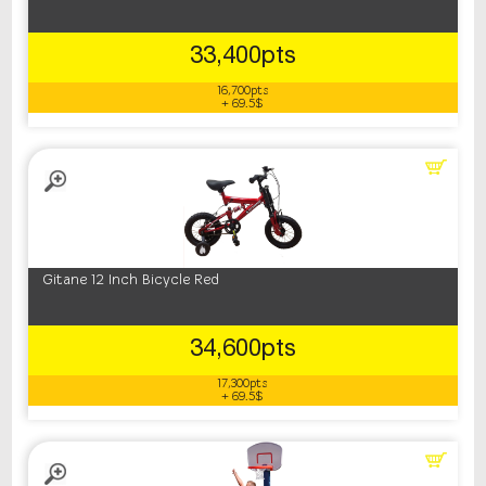
33,400pts
16,700pts
+ 69.5$
Gitane 12 Inch Bicycle Red
34,600pts
17,300pts
+ 69.5$