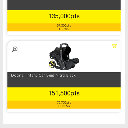
135,000pts
67,500pts
+ 275$
Doona I Infant Car Seat Nitro Black
151,500pts
75,750pts
+ 312.5$