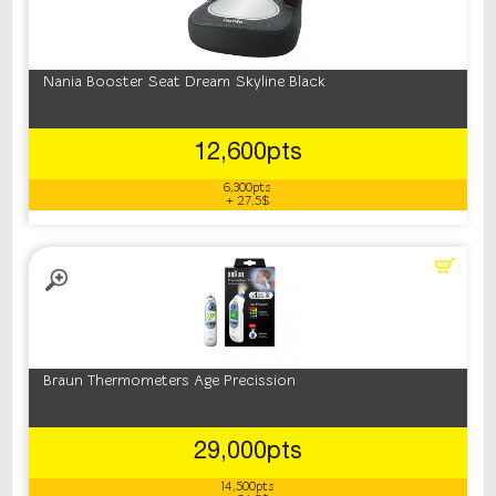
Nania Booster Seat Dream Skyline Black
12,600pts
6,300pts
+ 27.5$
Braun Thermometers Age Precission
29,000pts
14,500pts