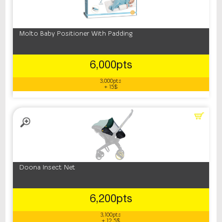
Molto Baby Positioner With Padding
6,000pts
3,000pts
+ 15$
Doona Insect Net
6,200pts
3,100pts
+ 12.5$