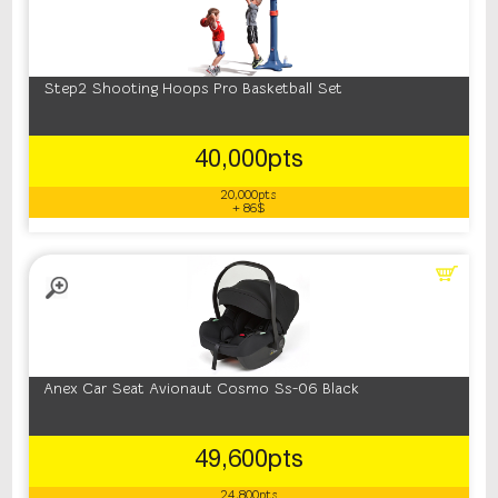
Step2 Shooting Hoops Pro Basketball Set
40,000pts
20,000pts
+ 86$
Anex Car Seat Avionaut Cosmo Ss-06 Black
49,600pts
24,800pts