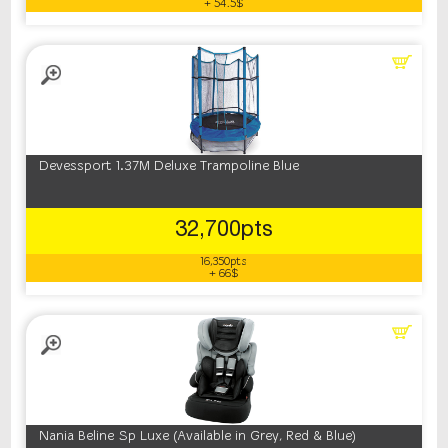
+ 54.5$
Devessport 1.37M Deluxe Trampoline Blue
32,700pts
16,350pts
+ 66$
Nania Beline Sp Luxe (Available in Grey, Red & Blue)