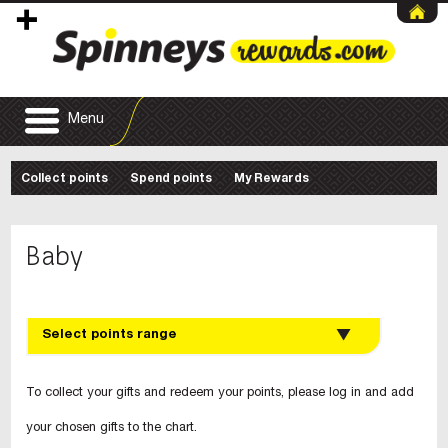
Menu
Collect points
Spend points
My Rewards
Baby
Select points range
To collect your gifts and redeem your points, please log in and add
your chosen gifts to the chart.