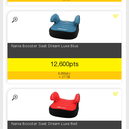
Nania Booster Seat Dream Luxe Blue
12,600pts
6,300pts
+ 27.5$
Nania Booster Seat Dream Luxe Red