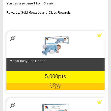
You can also benefit from
Classic
Rewards
Rewards
,
Gold
and
Clubs Rewards
.
Molto Baby Positioner
5,000pts
2,500pts
+ 12.5$