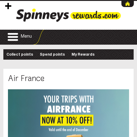
Menu
Collect points
Spend points
My Rewards
Air France