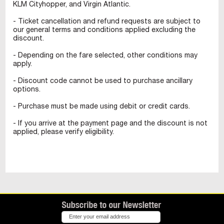
KLM Cityhopper, and Virgin Atlantic.
- Ticket cancellation and refund requests are subject to
our general terms and conditions applied excluding the
discount.
- Depending on the fare selected, other conditions may
apply.
- Discount code cannot be used to purchase ancillary
options.
- Purchase must be made using debit or credit cards.
- If you arrive at the payment page and the discount is not
applied, please verify eligibility.