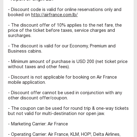
- Discount code is valid for online reservations only and
booked on
http://airfrance.com.lb/
- The discount offer of 10% applies to the net fare, the
price of the ticket before taxes, service charges and
surcharges.
- The discount is valid for our Economy, Premium and
Business cabins.
- Minimum amount of purchase is USD 200 (net ticket price
without taxes and other fees).
- Discount is not applicable for booking on Air France
mobile application.
- Discount offer cannot be used in conjunction with any
other discount offer/coupon.
- The coupon can be used for round trip & one-way tickets
but not valid for multi-destination nor open jaw.
- Marketing Carrier: Air France
- Operating Carrier: Air France, KLM, HOP!, Delta Airlines,