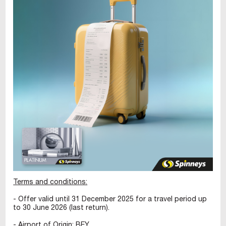
Terms and conditions:
- Offer valid until 31 December 2025 for a travel period up
to 30 June 2026 (last return).
- Airport of Origin: BEY