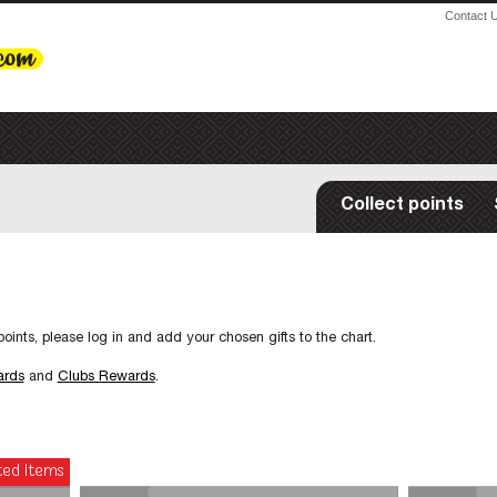
Contact 
Collect points
oints, please log in and add your chosen gifts to the chart.
ards
and
Clubs Rewards
.
ted Items
New Items