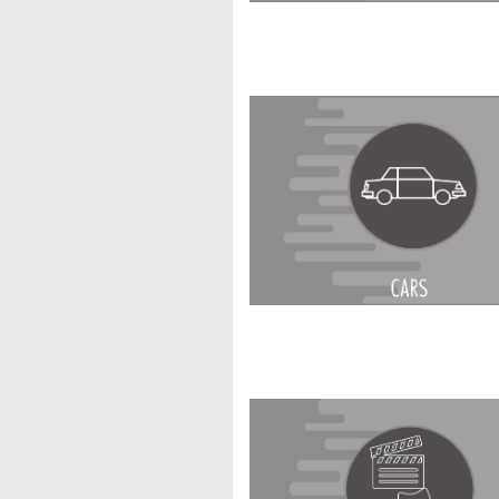
Enter