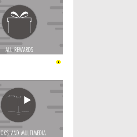
Books & Multimedia