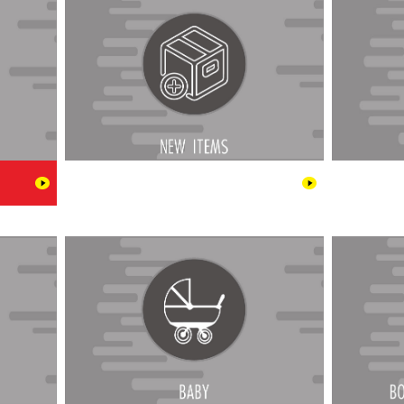
l & Cigar
Baby