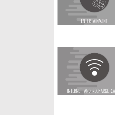
Internet & Recha
Medical