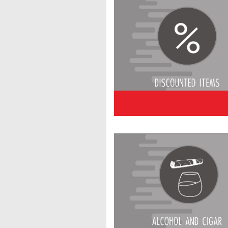
Alcoho