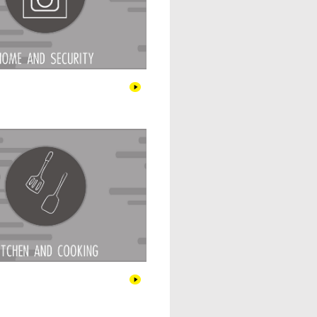
Kitchen & Cooking
Pet