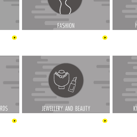
rge Cards
Jewellery & Beauty
 & Health
Outdoor & Garden