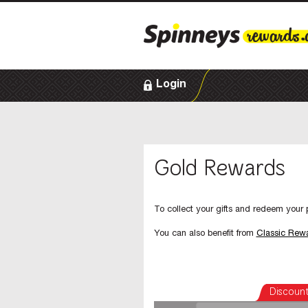
Login
Gold Rewards
To collect your gifts and redeem your p
You can also benefit from
Classic Rew
Discoun