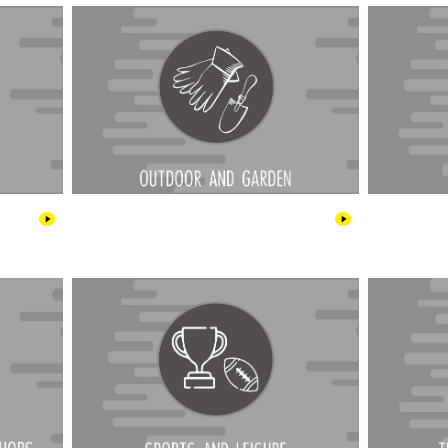
ee Shops
Sports & Leisure