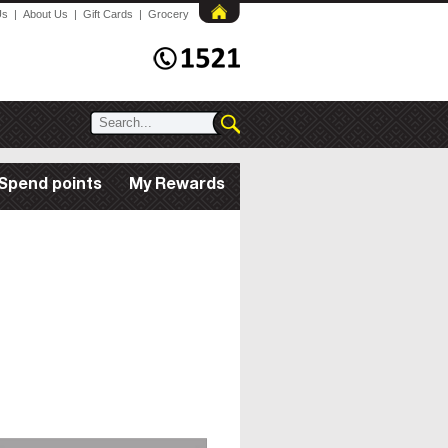
Us
|
About Us
|
Gift Cards
|
Grocery
Spend points
My Rewards
All Rewards