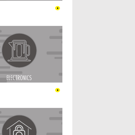
Electronics
Home & Security