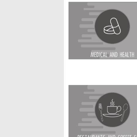
Restaurants & Coff