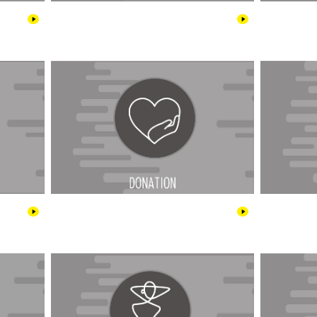
Cars
Donations
tainment
Fashion