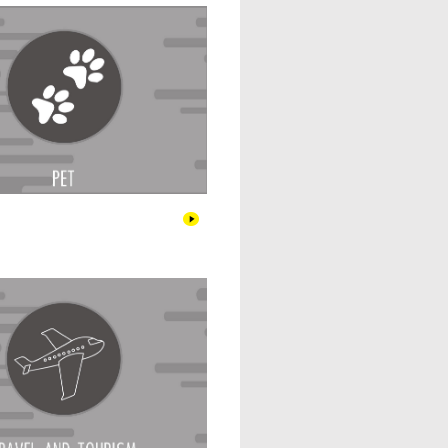
Travel & Tourism