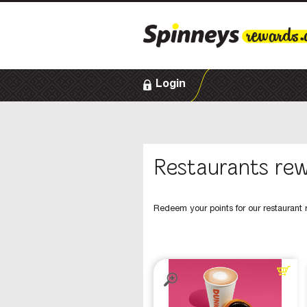
Login
Restaurants re
Redeem your points for our restaurant 