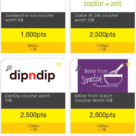
Sandwich w nos voucher
Zaatar W Zeit voucher
worth 6$
worth 10$
1,600pts
2,500pts
800pts
1,250pts
+ 3$
+ 5$
DipnDip voucher worth
Better From Sratch
10$
Voucher Worth 10$
2,500pts
2,600pts
1,250pts
1,300pts
+ 5$
+ 5$