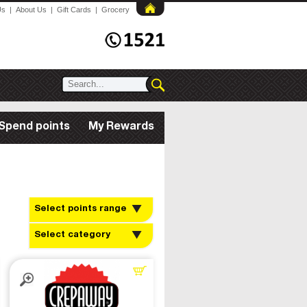
Us
|
About Us
|
Gift Cards
|
Grocery
Spend points
My Rewards
Select points range
Select category