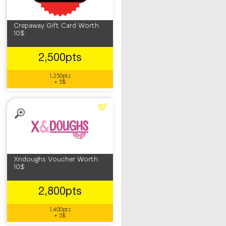
Crepaway Gift Card Worth
10$
2,500pts
1,250pts
+ 5$
Xndoughs Voucher Worth
10$
2,800pts
1,400pts
+ 5$