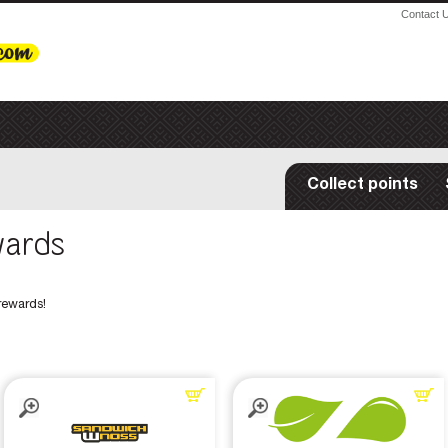
Contact 
Collect points
wards
rewards!