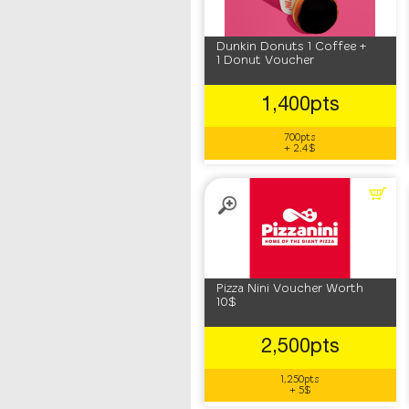
Dunkin Donuts 1 Coffee +
1 Donut Voucher
1,400pts
700pts
+ 2.4$
Pizza Nini Voucher Worth
10$
2,500pts
1,250pts
+ 5$