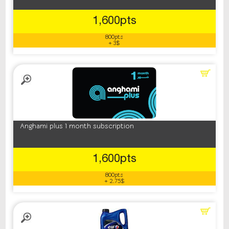
1,600pts
800pts
+ 3$
Anghami plus 1 month subscription
1,600pts
800pts
+ 2.75$