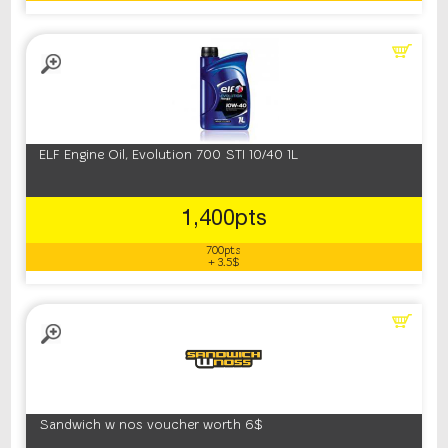
ELF Engine Oil, Evolution 700 STI 10/40 1L
1,400pts
700pts
+ 3.5$
Sandwich w nos voucher worth 6$