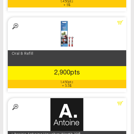
1,450pts
+ 5$
Oral B Refill
2,900pts
1,450pts
+ 5.5$