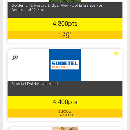
Golden Lili's Resort & Spa, Aley Pool Entrance For
Adults and 12 Yrs+
4,300pts
2,150pts
+ 7.5$
Sodetel Dsl 4M Unlimited
4,400pts
2,200pts
+ 675,000LL