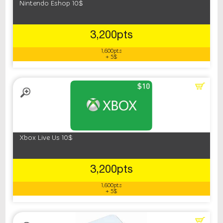
Nintendo Eshop 10$
3,200pts
1,600pts
+ 5$
Xbox Live Us 10$
3,200pts
1,600pts
+ 5$