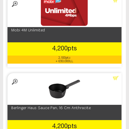
Mobi 4M Unlimited
4,200pts
2,100pts
+ 650,000LL
Berlinger Haus Sauce Pan, 16 Cm Anthracite
4,200pts