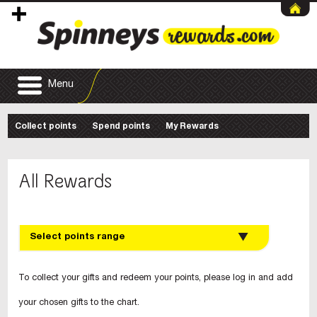
Menu
Collect points
Spend points
My Rewards
All Rewards
Select points range
To collect your gifts and redeem your points, please log in and add
your chosen gifts to the chart.