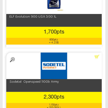
‎ELF ‎Evolution 900 USX 5/30 1L
1,700pts
850pts
+ 4.25$
Sodetel Openspeed 110Gb Army
2,300pts
1,150pts
+ 355,000LL