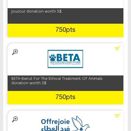
Jouzour donation worth 5$
750pts
BETA-Beirut For The Ethical Treatment Of Animals
donation worth 5$
750pts