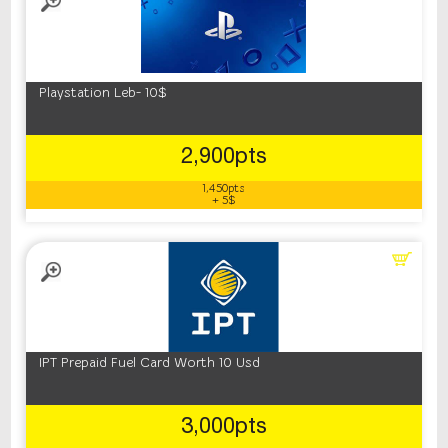
Playstation Leb- 10$
2,900pts
1,450pts
+ 5$
IPT Prepaid Fuel Card Worth 10 Usd
3,000pts