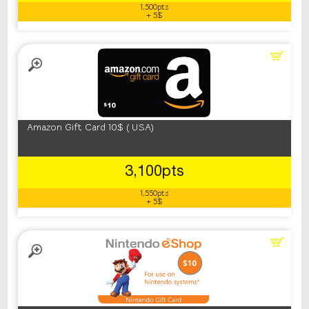
1,500pts
+ 5$
Amazon Gift Card 10$ ( USA)
3,100pts
1,550pts
+ 5$