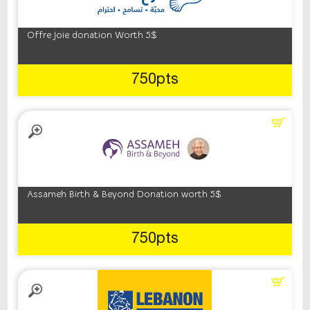
Offre Joie donation Worth 5$
750pts
Assameh Birth & Beyond Donation worth 5$
750pts