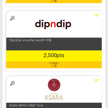
+ 5$
DipnDip voucher worth 10$
2,500pts
1,250pts
+ 5$
Ksara Wine Cellar Tour