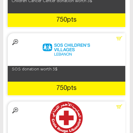
Children Cancer Center donation worth 5$
750pts
SOS donation worth 5$
750pts