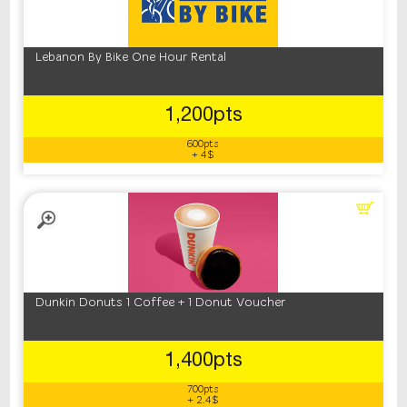
Lebanon By Bike One Hour Rental
1,200pts
600pts
+ 4$
Dunkin Donuts 1 Coffee + 1 Donut Voucher
1,400pts
700pts
+ 2.4$