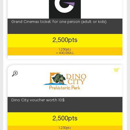
Grand Cinemas ticket for one person (adult or kids)
2,500pts
1,250pts
+ 400,000LL
Dino City voucher worth 10$
2,500pts
1,250pts