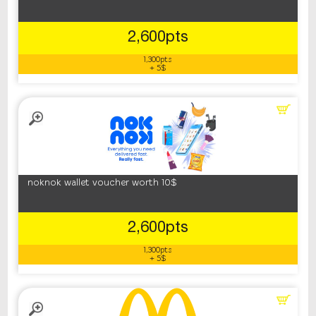
2,600pts
1,300pts
+ 5$
noknok wallet voucher worth 10$
2,600pts
1,300pts
+ 5$