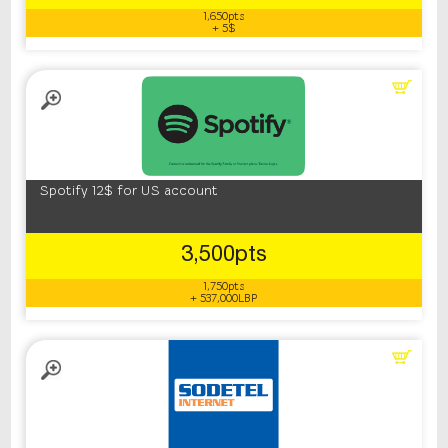
1,650pts
+ 5$
Spotify 12$ for US account
3,500pts
1,750pts
+ 537,000LBP