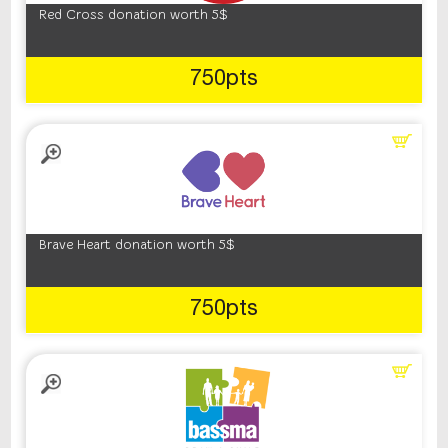
Red Cross donation worth 5$
750pts
Brave Heart donation worth 5$
750pts