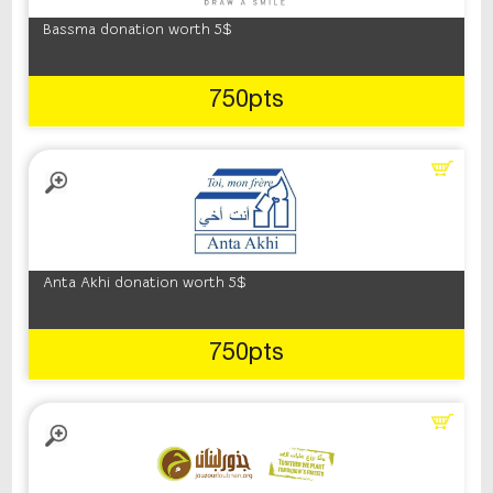
Bassma donation worth 5$
750pts
Anta Akhi donation worth 5$
750pts