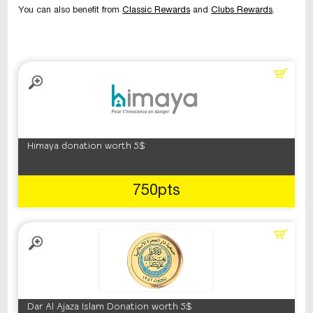
You can also benefit from
Classic Rewards
and
Clubs Rewards
.
Himaya donation worth 5$
750pts
Dar Al Ajaza Islam Donation worth 5$