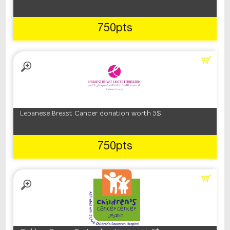
750pts
Lebanese Breast Cancer donation worth 5$
750pts