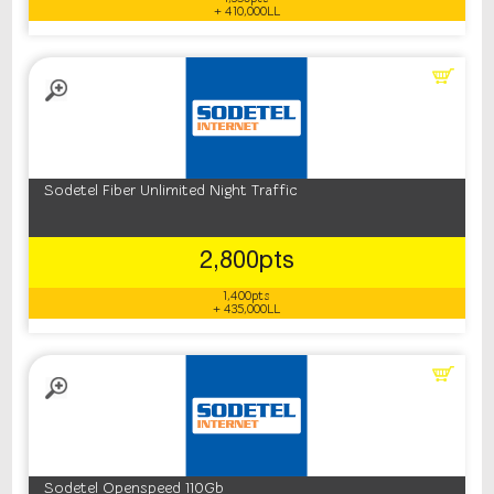
+ 410,000LL
Sodetel Fiber Unlimited Night Traffic
2,800pts
1,400pts
+ 435,000LL
Sodetel Openspeed 110Gb