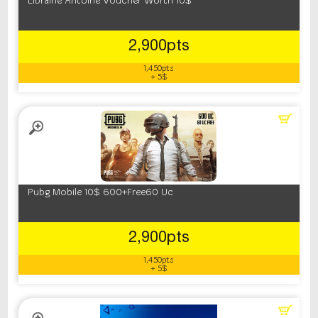
Librairie Antoine Voucher Worth 10$
2,900pts
1,450pts
+ 5$
Pubg Mobile 10$ 600+Free60 Uc
2,900pts
1,450pts
+ 5$