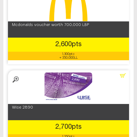
Mcdonalds voucher worth 700,000 LBP
2,600pts
1,300pts
+ 350,000LL
Wise 2890
2,700pts
1,350pts