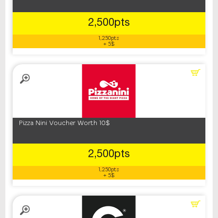
2,500pts
1,250pts
+ 5$
Pizza Nini Voucher Worth 10$
2,500pts
1,250pts
+ 5$