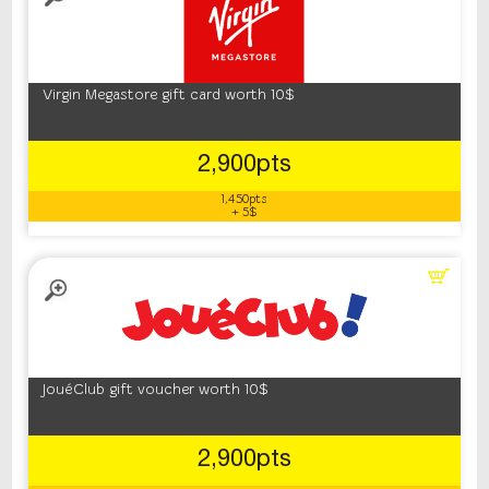
Virgin Megastore gift card worth 10$
2,900pts
1,450pts
+ 5$
JouéClub gift voucher worth 10$
2,900pts