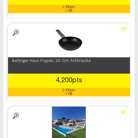
2,100pts
+ 8$
Berlinger Haus Frypan, 20 Cm Anthracite
4,200pts
2,100pts
+ 8$