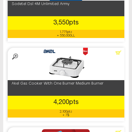
Sodetel Dsl 4M Unlimited Army
3,550pts
1,775pts
+ 550,000LL
Akel Gas Cooker With One Burner Medium Burner
4,200pts
2,100pts
+ 7$