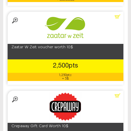
Zaatar W Zeit voucher worth 10$
2,500pts
1,250pts
+ 5$
Crepaway Gift Card Worth 10$