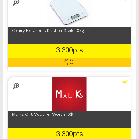
Camry Electronic Kitchen Scale 10kg
3,300pts
1,650pts
+ 6.5$
Maliks Gift Voucher Worth 10$
3,300pts