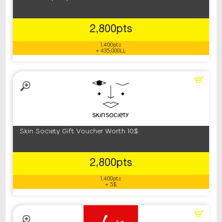
2,800pts
1,400pts
+ 435,000LL
Skin Society Gift Voucher Worth 10$
2,800pts
1,400pts
+ 5$