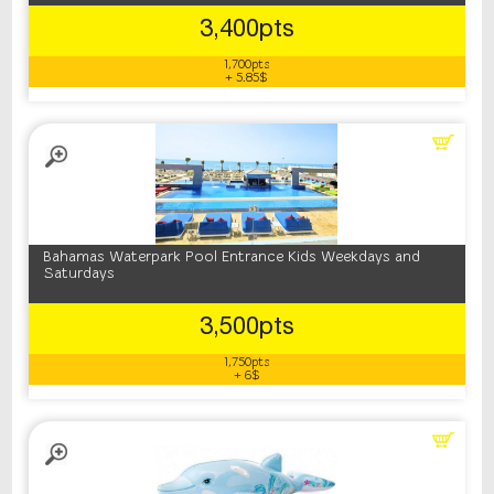
3,400pts
1,700pts
+ 5.85$
Bahamas Waterpark Pool Entrance Kids Weekdays and
Saturdays
3,500pts
1,750pts
+ 6$