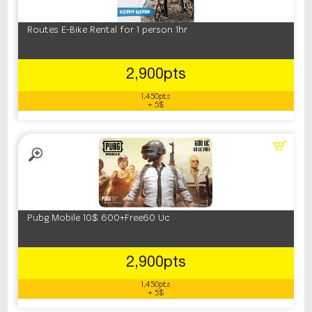
Routes E-Bike Rental for 1 person 1hr
2,900pts
1,450pts
+ 5$
Pubg Mobile 10$ 600+Free60 Uc
2,900pts
1,450pts
+ 5$