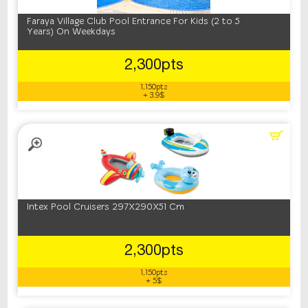
Faraya Village Club Pool Entrance For Kids (2 to 5
Years) On Weekdays
2,300pts
1,150pts
+ 3.9$
Intex Pool Cruisers 297X290X51 Cm
2,300pts
1,150pts
+ 5$