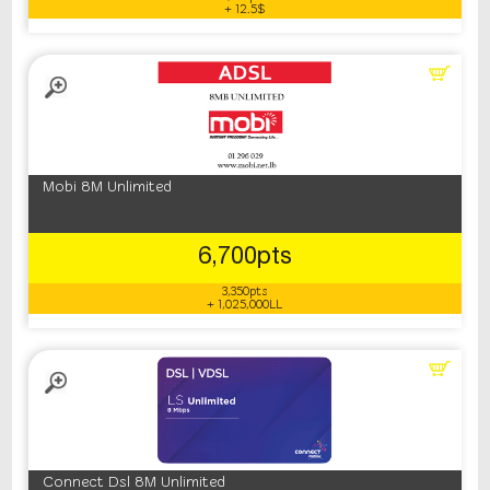
+ 12.5$
Mobi 8M Unlimited
6,700pts
3,350pts
+ 1,025,000LL
Connect Dsl 8M Unlimited