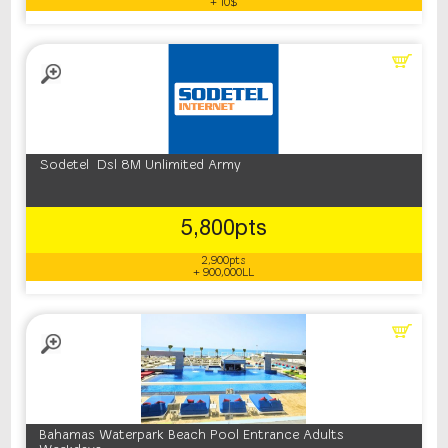
+ 10$
Sodetel Dsl 8M Unlimited Army
5,800pts
2,900pts
+ 900,000LL
Bahamas Waterpark Beach Pool Entrance Adults