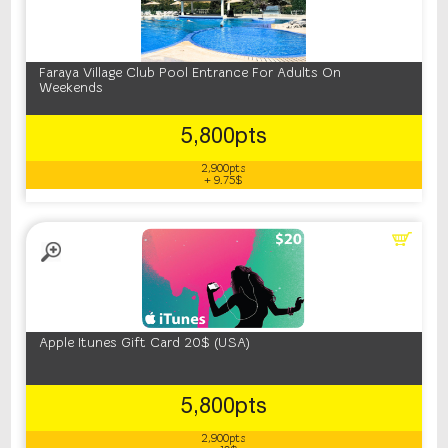
Faraya Village Club Pool Entrance For Adults On
Weekends
5,800pts
2,900pts
+ 9.75$
Apple Itunes Gift Card 20$ (USA)
5,800pts
2,900pts