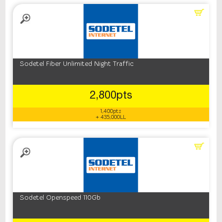
Sodetel Fiber Unlimited Night Traffic
2,800pts
1,400pts
+ 435,000LL
Sodetel Openspeed 110Gb