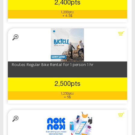
2,400pts
1,200pts
+ 4.5$
Routes Regular Bike Rental for 1 person 1 hr
2,500pts
1,250pts
+ 5$