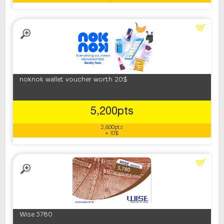
noknok wallet voucher worth 20$
5,200pts
2,600pts
+ 10$
Wise 5780