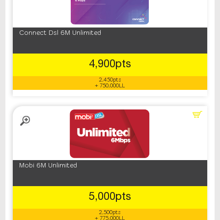
Connect Dsl 6M Unlimited
4,900pts
2,450pts
+ 750,000LL
Mobi 6M Unlimited
5,000pts
2,500pts
+ 775,000LL