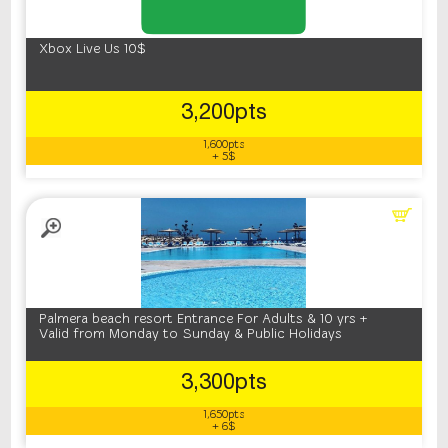
Xbox Live Us 10$
3,200pts
1,600pts
+ 5$
Palmera beach resort Entrance For Adults & 10 yrs +
Valid from Monday to Sunday & Public Holidays
3,300pts
1,650pts
+ 6$