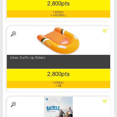
2,800pts
1,400pts
+ 435,000LL
Intex Surfs Up Riders
2,800pts
1,400pts
+ 6$