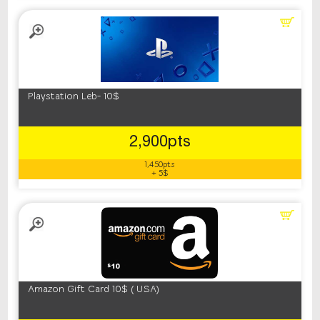
Playstation Leb- 10$
2,900pts
1,450pts
+ 5$
Amazon Gift Card 10$ ( USA)