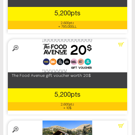
5,200pts
2,600pts
+ 795,000LL
The Food Avenue gift voucher worth 20$
5,200pts
2,600pts
+ 10$