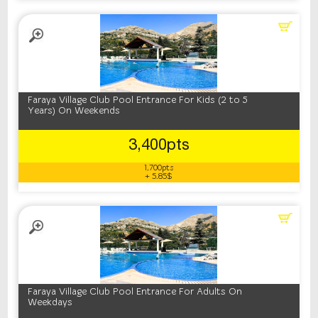
Faraya Village Club Pool Entrance For Kids (2 to 5
Years) On Weekends
3,400pts
1,700pts
+ 5.85$
Faraya Village Club Pool Entrance For Adults On
Weekdays