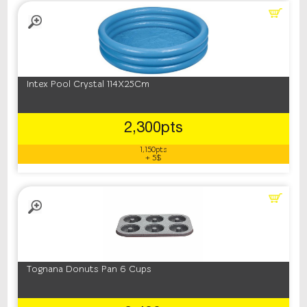
Intex Pool Crystal 114X25Cm
2,300pts
1,150pts
+ 5$
Tognana Donuts Pan 6 Cups