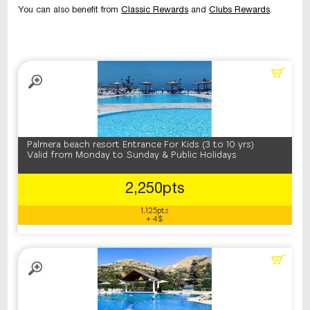
You can also benefit from
Classic Rewards
and
Clubs Rewards
.
Palmera beach resort Entrance For Kids (3 to 10 yrs)
Valid from Monday to Sunday & Public Holidays
2,250pts
1,125pts
+ 4$