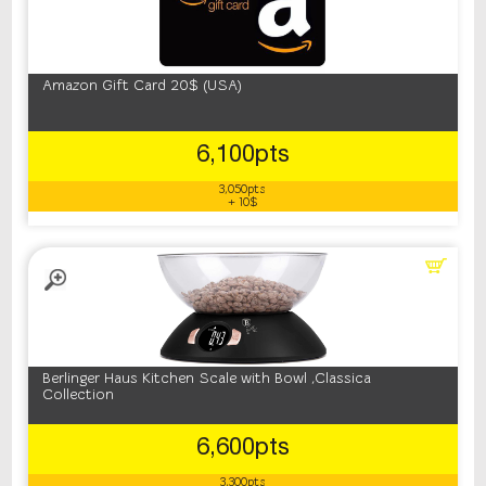
Amazon Gift Card 20$ (USA)
6,100pts
3,050pts
+ 10$
Berlinger Haus Kitchen Scale with Bowl ,Classica
Collection
6,600pts
3,300pts