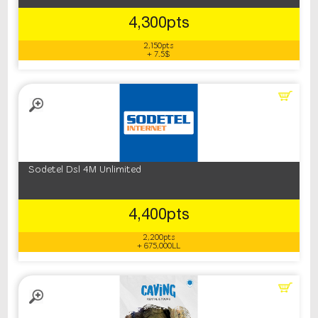
4,300pts
2,150pts
+ 7.5$
Sodetel Dsl 4M Unlimited
4,400pts
2,200pts
+ 675,000LL