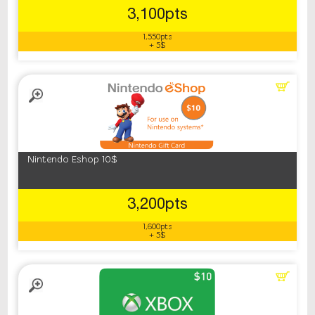
3,100pts
1,550pts
+ 5$
Nintendo Eshop 10$
3,200pts
1,600pts
+ 5$