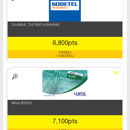
Sodetel Dsl 8M Unlimited
6,800pts
3,400pts
+ 1,035,000LL
Wise 8000
7,100pts