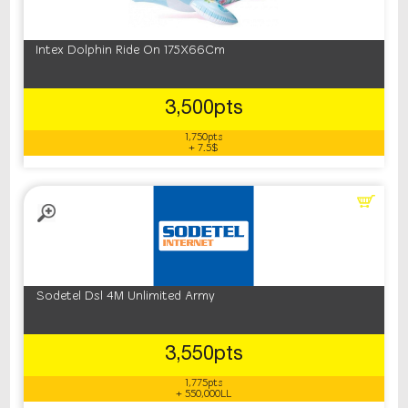
Intex Dolphin Ride On 175X66Cm
3,500pts
1,750pts
+ 7.5$
Sodetel Dsl 4M Unlimited Army
3,550pts
1,775pts
+ 550,000LL