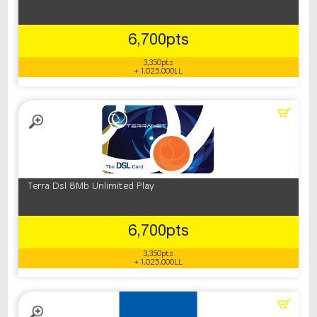
6,700pts
3,350pts
+ 1,025,000LL
Terra Dsl 8Mb Unlimited Play
6,700pts
3,350pts
+ 1,025,000LL