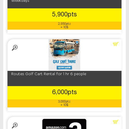
Weekdays
5,900pts
2,950pts
+ 10$
Routes Golf Cart Rental for 1 hr 6 people
6,000pts
3,000pts
+ 10$