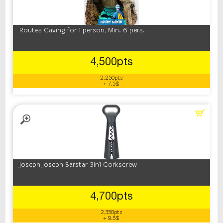
Routes Caving for 1 person, Min. 6 pers.
4,500pts
2,250pts
+ 7.5$
Joseph Joseph Barstar 3In1 Corkscrew
4,700pts
2,350pts
+ 9.5$