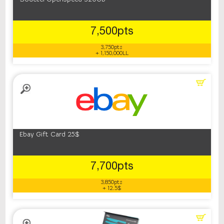
7,500pts
3,750pts
+ 1,150,000LL
Ebay Gift Card 25$
7,700pts
3,850pts
+ 12.5$