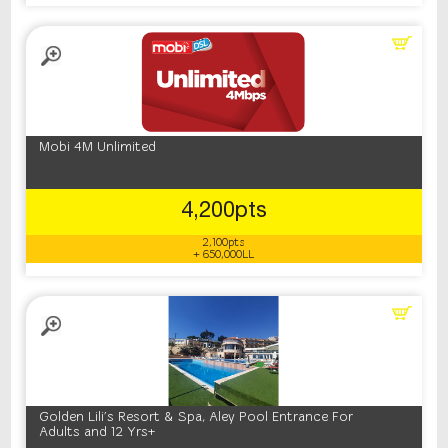
Mobi 4M Unlimited
4,200pts
2,100pts
+ 650,000LL
Golden Lili's Resort & Spa, Aley Pool Entrance For
Adults and 12 Yrs+