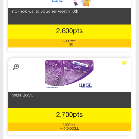
noknok wallet voucher worth 10$
2,600pts
1,300pts
+ 5$
Wise 2890
2,700pts
1,350pts
+ 410,000LL