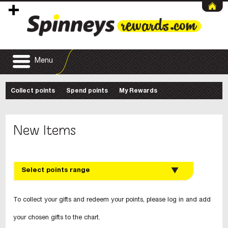
Menu
Collect points
Spend points
My Rewards
New Items
Select points range
To collect your gifts and redeem your points, please log in and add
your chosen gifts to the chart.