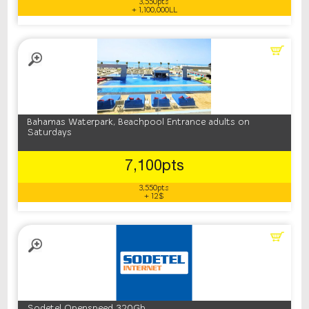
3,550pts
+ 1,100,000LL
Bahamas Waterpark, Beachpool Entrance adults on
Saturdays
7,100pts
3,550pts
+ 12$
Sodetel Openspeed 320Gb