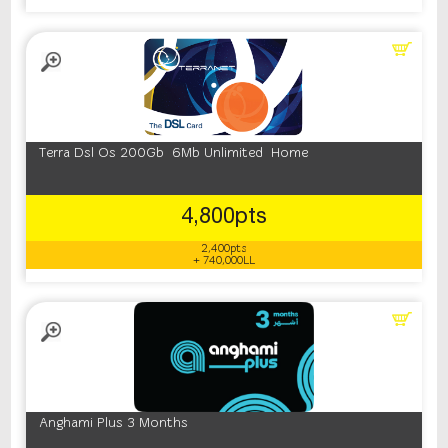
Terra Dsl Os 200Gb 6Mb Unlimited Home
4,800pts
2,400pts
+ 740,000LL
Anghami Plus 3 Months