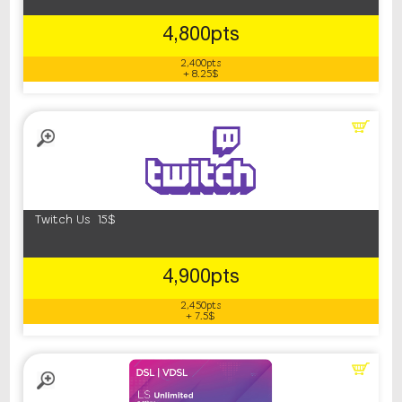
4,800pts
2,400pts
+ 8.25$
Twitch Us 15$
4,900pts
2,450pts
+ 7.5$